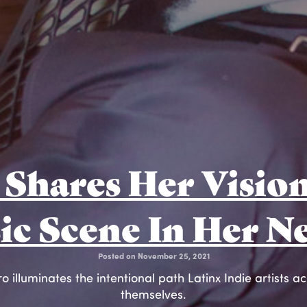
Shares Her Vision
ic Scene In Her N
Posted on November 25, 2021
 illuminates the intentional path Latinx Indie artists a
themselves.