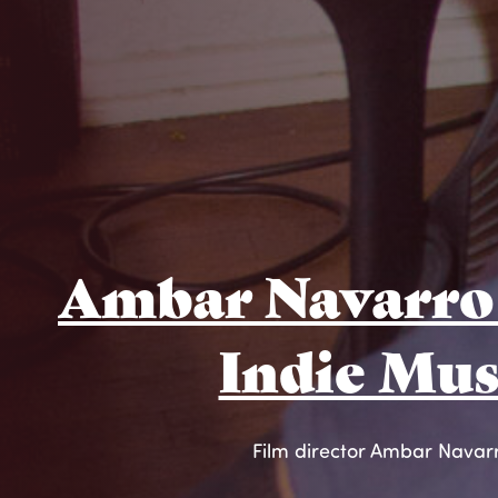
Ambar Navarro 
Indie Mus
Film director Ambar Navarro