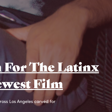
 For The Latinx
ewest Film
cross Los Angeles carved for