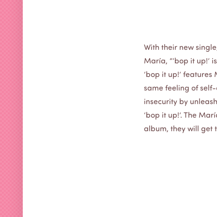
With their new single
María, “‘bop it up!’ 
‘bop it up!’ features
same feeling of self-d
insecurity by unleash
‘bop it up!’. The Mar
album, they will get 