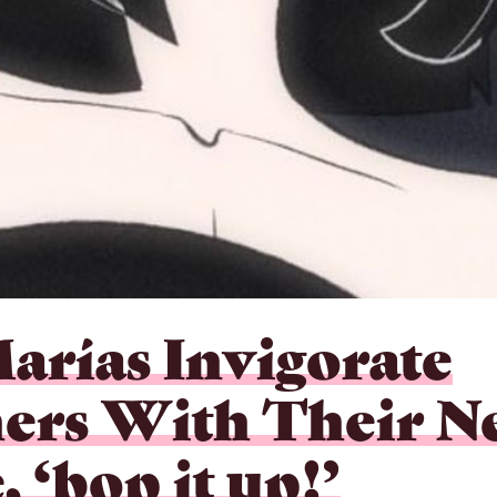
arías Invigorate
ners With Their 
, ‘bop it up!’