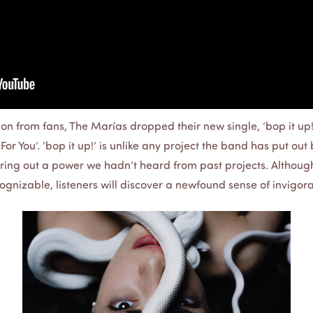
on from fans, The Marías dropped their new single, ‘bop it up!’
or You’. ‘bop it up!’ is unlike any project the band has put out 
ing out a power we hadn’t heard from past projects. Although
ecognizable, listeners will discover a newfound sense of invigora