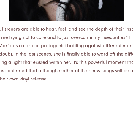
, listeners are able to hear, feel, and see the depth of their ins
is me trying not to care and to just overcome my insecurities.” 
 María as a cartoon protagonist battling against different mani
oubt. In the last scenes, she is finally able to ward off the dif
ing a light that existed within her. It’s this powerful moment th
ías confirmed that although neither of their new songs will be
their own vinyl release.