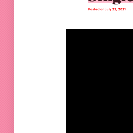
Posted on July 22, 2021