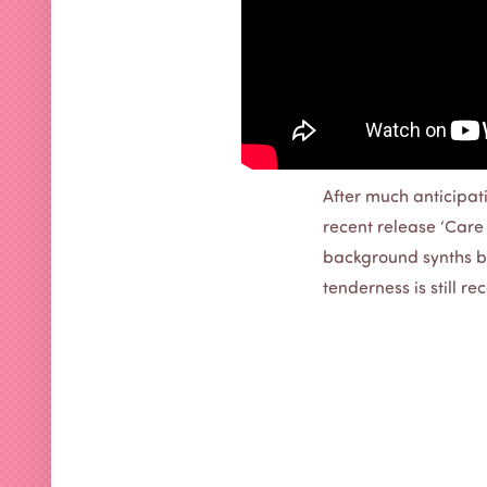
After much anticipati
recent release ‘Care F
background synths br
tenderness is still r