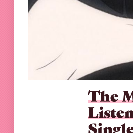
The M
Liste
Single