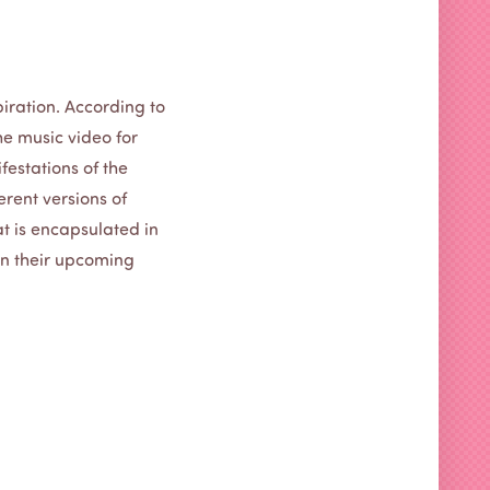
piration. According to
The music video for
festations of the
ferent versions of
at is encapsulated in
 on their upcoming