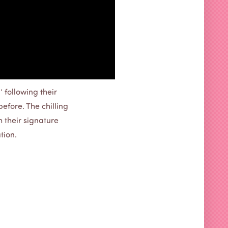
 following their
before. The chilling
 their signature
tion.